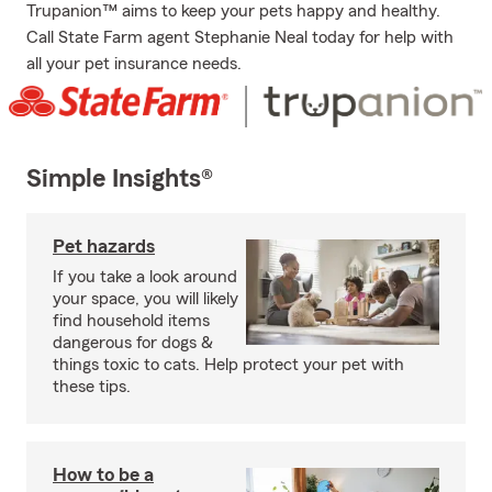
Trupanion™ aims to keep your pets happy and healthy.
Call State Farm agent Stephanie Neal today for help with
all your pet insurance needs.
Simple Insights®
Pet hazards
If you take a look around
your space, you will likely
find household items
dangerous for dogs &
things toxic to cats. Help protect your pet with
these tips.
How to be a