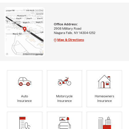
Office Address:
2908 Military Road
Niagara Falls, NY 14304-1252
Map & Directions
Auto
Motorcycle
Homeowners
Insurance
Insurance
Insurance