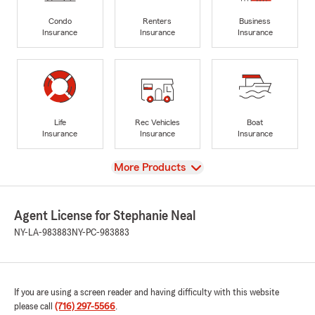
Condo
Renters
Business
Insurance
Insurance
Insurance
Life
Rec Vehicles
Boat
Insurance
Insurance
Insurance
View
More Products
Agent License for Stephanie Neal
NY-LA-983883
NY-PC-983883
If you are using a screen reader and having difficulty with this website
please call
(716) 297-5566
.