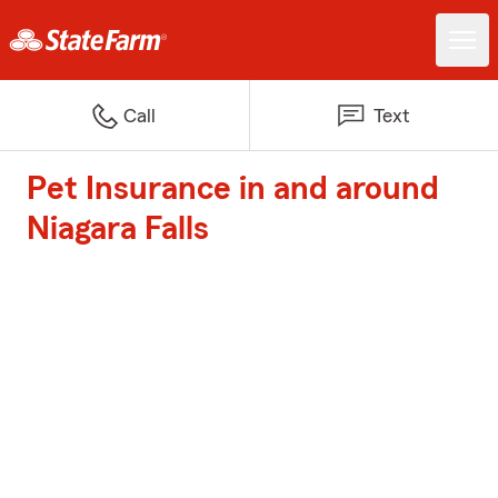
Call
Text
Pet Insurance in and around
Niagara Falls