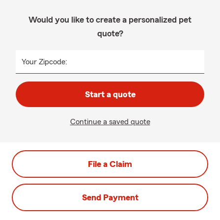
Would you like to create a personalized pet
quote?
Your Zipcode:
Start a quote
Continue a saved quote
File a Claim
Send Payment