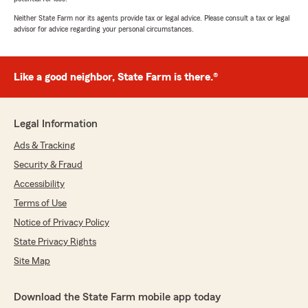
Neither State Farm nor its agents provide tax or legal advice. Please consult a tax or legal
advisor for advice regarding your personal circumstances.
Like a good neighbor, State Farm is there.®
Legal Information
Ads & Tracking
Security & Fraud
Accessibility
Terms of Use
Notice of Privacy Policy
State Privacy Rights
Site Map
Download the State Farm mobile app today