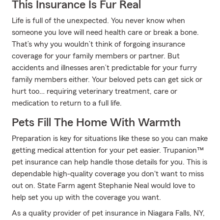
This Insurance Is Fur Real
Life is full of the unexpected. You never know when
someone you love will need health care or break a bone.
That’s why you wouldn’t think of forgoing insurance
coverage for your family members or partner. But
accidents and illnesses aren’t predictable for your furry
family members either. Your beloved pets can get sick or
hurt too… requiring veterinary treatment, care or
medication to return to a full life.
Pets Fill The Home With Warmth
Preparation is key for situations like these so you can make
getting medical attention for your pet easier. Trupanion™
pet insurance can help handle those details for you. This is
dependable high-quality coverage you don't want to miss
out on. State Farm agent Stephanie Neal would love to
help set you up with the coverage you want.
As a quality provider of pet insurance in Niagara Falls, NY,