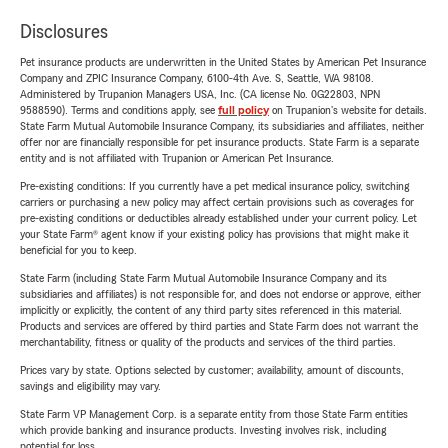
Disclosures
Pet insurance products are underwritten in the United States by American Pet Insurance
Company and ZPIC Insurance Company, 6100-4th Ave. S, Seattle, WA 98108.
Administered by Trupanion Managers USA, Inc. (CA license No. 0G22803, NPN
9588590). Terms and conditions apply, see
full policy
on Trupanion's website for details.
State Farm Mutual Automobile Insurance Company, its subsidiaries and affiliates, neither
offer nor are financially responsible for pet insurance products. State Farm is a separate
entity and is not affiliated with Trupanion or American Pet Insurance.
Pre-existing conditions: If you currently have a pet medical insurance policy, switching
carriers or purchasing a new policy may affect certain provisions such as coverages for
pre-existing conditions or deductibles already established under your current policy. Let
your State Farm® agent know if your existing policy has provisions that might make it
beneficial for you to keep.
State Farm (including State Farm Mutual Automobile Insurance Company and its
subsidiaries and affiliates) is not responsible for, and does not endorse or approve, either
implicitly or explicitly, the content of any third party sites referenced in this material.
Products and services are offered by third parties and State Farm does not warrant the
merchantability, fitness or quality of the products and services of the third parties.
Prices vary by state. Options selected by customer; availability, amount of discounts,
savings and eligibility may vary.
State Farm VP Management Corp. is a separate entity from those State Farm entities
which provide banking and insurance products. Investing involves risk, including
potential for loss.