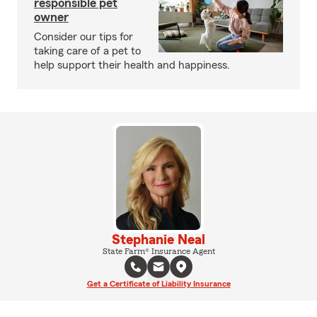
responsible pet
owner
Consider our tips for
taking care of a pet to
help support their health and happiness.
Stephanie Neal
State Farm® Insurance Agent
Get a Certificate of Liability Insurance