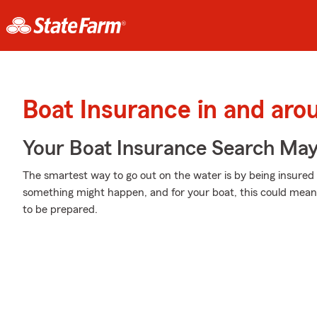
Boat Insurance in and arou
Your Boat Insurance Search Ma
The smartest way to go out on the water is by being insur
something might happen, and for your boat, this could mean s
to be prepared.