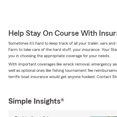
Help Stay On Course With Insu
Sometimes it's hard to keep track of all your trailer, oars an
Farm to take care of the hard stuff, your insurance. Your Sta
you in choosing the appropriate coverage for your needs..
With important coverages like wreck removal, emergency ser
well as optional ones like fishing tournament fee reimbursemen
terrific boat insurance would get anyone hooked. Contact Ste
Simple Insights®