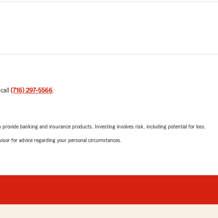
 call
(716) 297-5566
.
rovide banking and insurance products. Investing involves risk, including potential for loss.
advisor for advice regarding your personal circumstances.