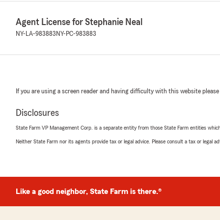
Agent License for Stephanie Neal
NY-LA-983883
NY-PC-983883
If you are using a screen reader and having difficulty with this website please
Disclosures
State Farm VP Management Corp. is a separate entity from those State Farm entities which p
Neither State Farm nor its agents provide tax or legal advice. Please consult a tax or legal 
Like a good neighbor, State Farm is there.®