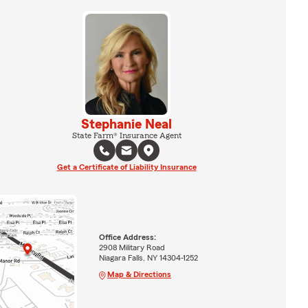
Stephanie Neal
State Farm® Insurance Agent
Get a Certificate of Liability Insurance
Office Address:
2908 Military Road
Niagara Falls, NY 14304-1252
Map & Directions