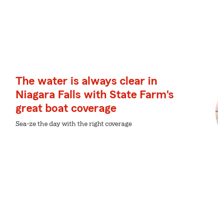
The water is always clear in
Niagara Falls with State Farm's
great boat coverage
Sea-ze the day with the right coverage