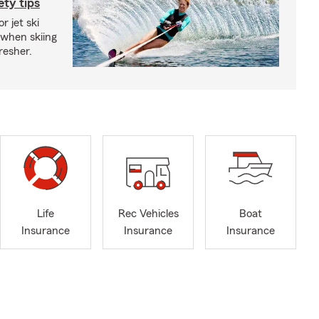
ety tips
r jet ski
 when skiing
fresher.
Life
Rec Vehicles
Boat
Insurance
Insurance
Insurance