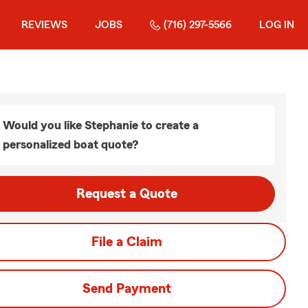
REVIEWS
JOBS
(716) 297-5566
LOG IN
Would you like Stephanie to create a
personalized boat quote?
Request a Quote
File a Claim
Send Payment