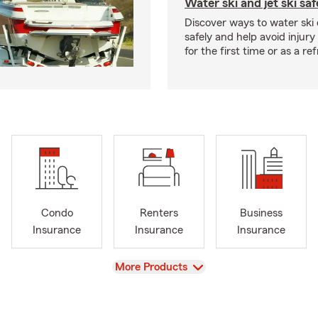
Water ski and jet ski saf
Discover ways to water ski o
safely and help avoid injury
for the first time or as a re
Condo
Renters
Business
Insurance
Insurance
Insurance
View
More Products