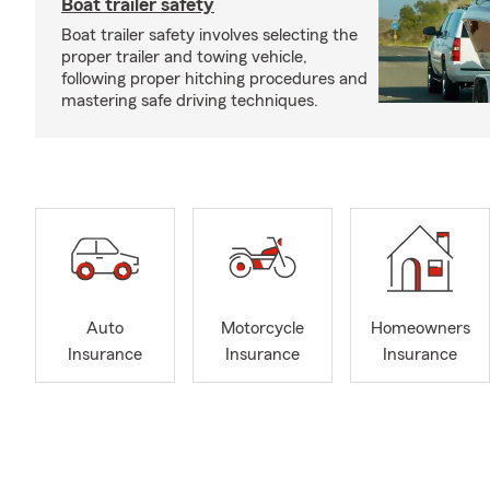
Boat trailer safety
Boat trailer safety involves selecting the
proper trailer and towing vehicle,
following proper hitching procedures and
mastering safe driving techniques.
Auto
Motorcycle
Homeowners
Insurance
Insurance
Insurance