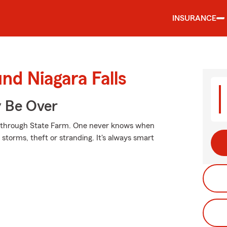
INSURANCE
nd Niagara Falls
y Be Over
ed through State Farm. One never knows when
torms, theft or stranding. It's always smart