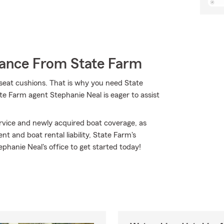
rance From State Farm
d seat cushions. That is why you need State
te Farm agent Stephanie Neal is eager to assist
vice and newly acquired boat coverage, as
t and boat rental liability, State Farm's
phanie Neal's office to get started today!